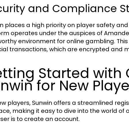
curity and Compliance S
n places a high priority on player safety and
orm operates under the auspices of Amandeu
worthy environment for online gambling. This
cial transactions, which are encrypted and m
tting Started wit
nwin for New Playe
ew players, Sunwin offers a streamlined regis
ace, making it easy to dive into the world of 
ser is to create an account.