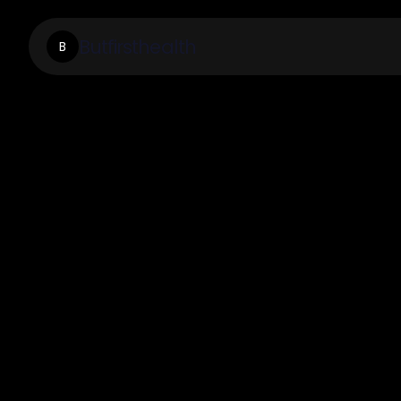
Butfirsthealth
B