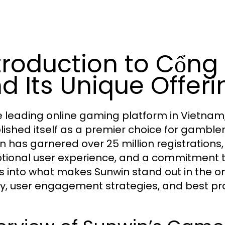
troduction to Cổn
d Its Unique Offeri
e leading online gaming platform in Vietnam
lished itself as a premier choice for gambler
n has garnered over 25 million registrations, 
tional user experience, and a commitment to
s into what makes Sunwin stand out in the 
ty, user engagement strategies, and best pra