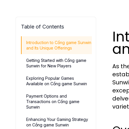
Table of Contents
In
an
Introduction to Cổng game Sunwin
and Its Unique Offerings
Getting Started with Cổng game
As th
Sunwin for New Players
estab
Exploring Popular Games
Sunwi
Available on Cổng game Sunwin
excep
Payment Options and
delve
Transactions on Cổng game
varie
Sunwin
Enhancing Your Gaming Strategy
on Cổng game Sunwin