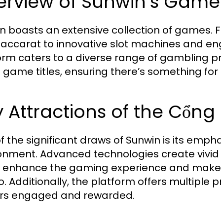
rview of Sunwin’s Game 
n boasts an extensive collection of games. F
accarat to innovative slot machines and eng
orm caters to a diverse range of gambling p
0 game titles, ensuring there’s something for
y Attractions of the Cổn
f the significant draws of Sunwin is its empha
onment. Advanced technologies create vivid g
 enhance the gaming experience and make pla
o. Additionally, the platform offers multipl
rs engaged and rewarded.