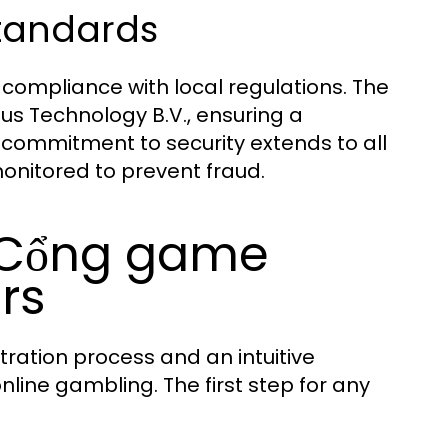
tandards
 compliance with local regulations. The
s Technology B.V., ensuring a
 commitment to security extends to all
onitored to prevent fraud.
h Cổng game
rs
tration process and an intuitive
online gambling. The first step for any