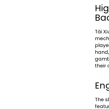
Hig
Ba
Tài X
mecha
playe
hand,
gambl
their
En
The s
featu