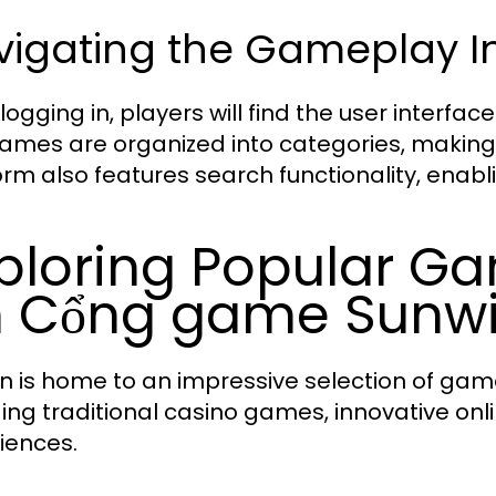
vigating the Gameplay I
logging in, players will find the user interfac
ames are organized into categories, making it
orm also features search functionality, enabl
ploring Popular G
 Cổng game Sunw
n is home to an impressive selection of game
ding traditional casino games, innovative onl
iences.