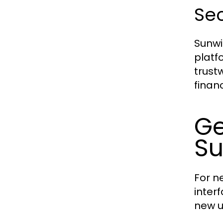
Se
Sunwi
platf
trust
finan
Ge
Su
For n
interf
new u