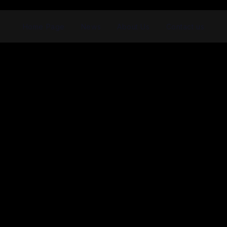
Home Page
News
About Us
Contact us