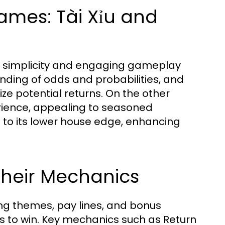
ames: Tài Xỉu and
ts simplicity and engaging gameplay
ding of odds and probabilities, and
ze potential returns. On the other
rience, appealing to seasoned
 to its lower house edge, enhancing
heir Mechanics
ng themes, pay lines, and bonus
rs to win. Key mechanics such as Return