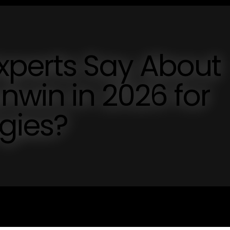
xperts Say About
win in 2026 for
gies?