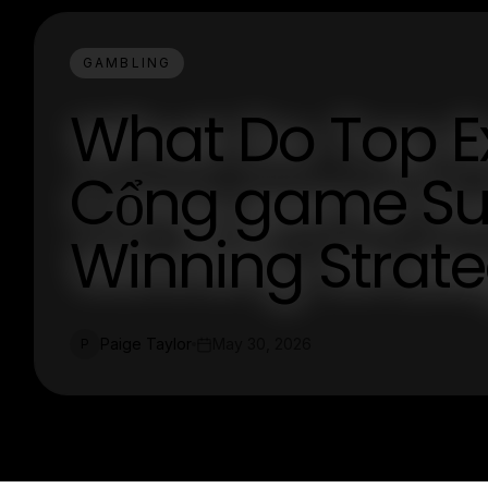
GAMBLING
What Do Top E
Cổng game Sun
Winning Strate
Paige Taylor
May 30, 2026
P