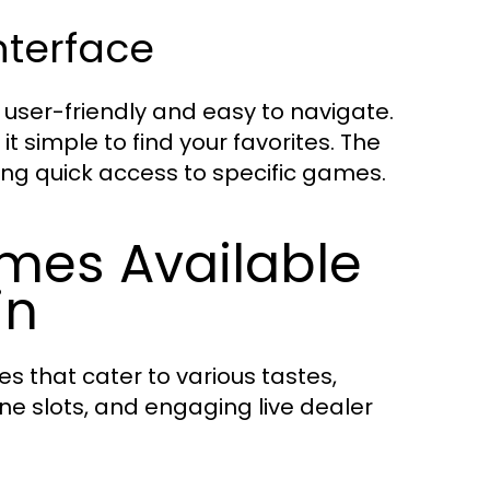
nterface
e user-friendly and easy to navigate.
 simple to find your favorites. The
ing quick access to specific games.
ames Available
in
s that cater to various tastes,
ine slots, and engaging live dealer