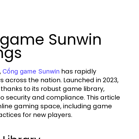
g game Sunwin
ngs
,
has rapidly
Cổng game Sunwin
s across the nation. Launched in 2023,
thanks to its robust game library,
 security and compliance. This article
online gaming space, including game
ctices for new players.