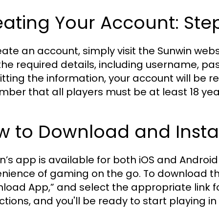
eating Your Account: St
eate an account, simply visit the Sunwin websi
in the required details, including username, p
tting the information, your account will be re
ber that all players must be at least 18 year
w to Download and Instal
n’s app is available for both iOS and Android
nience of gaming on the go. To download the ap
load App,” and select the appropriate link for
ctions, and you'll be ready to start playing in