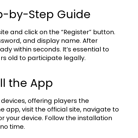
ep-by-Step Guide
te and click on the “Register” button.
assword, and display name. After
ady within seconds. It’s essential to
s old to participate legally.
l the App
 devices, offering players the
p, visit the official site, navigate to
 your device. Follow the installation
 no time.