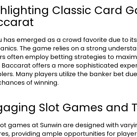
hlighting Classic Card G
ccarat
ỉu has emerged as a crowd favorite due to i
nics. The game relies on a strong understan
rs often employ betting strategies to maximi
 Baccarat offers a more sophisticated expe
ers. Many players utilize the banker bet due
 chances of winning.
gaging Slot Games and T
lot games at Sunwin are designed with varyi
res, providing ample opportunities for playe