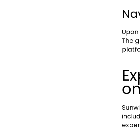
Na
Upon 
The g
platf
Ex
on
Sunwi
inclu
exper