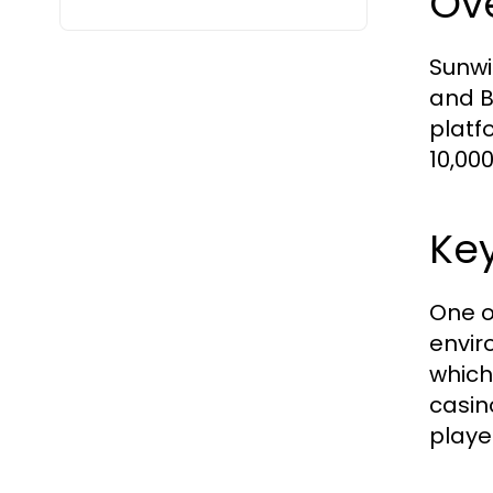
Ove
Sunwi
and B
platf
10,00
Ke
One o
envir
which
casin
playe