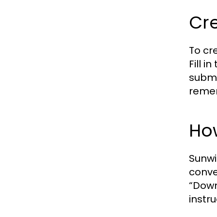
Cr
To cr
Fill 
submi
remem
Ho
Sunwi
conve
“Down
instru