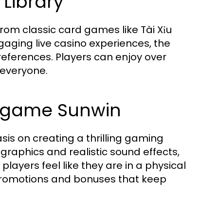
Library
rom classic card games like Tài Xỉu
aging live casino experiences, the
references. Players can enjoy over
 everyone.
g game Sunwin
sis on creating a thrilling gaming
raphics and realistic sound effects,
yers feel like they are in a physical
e promotions and bonuses that keep