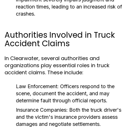
reaction times, leading to an increased risk of
crashes.
Authorities Involved in Truck
Accident Claims
In Clearwater, several authorities and
organizations play essential roles in truck
accident claims. These include:
Law Enforcement:
Officers respond to the
scene, document the accident, and may
determine fault through official reports.
Insurance Companies:
Both the truck driver's
and the victim's insurance providers assess
damages and negotiate settlements.