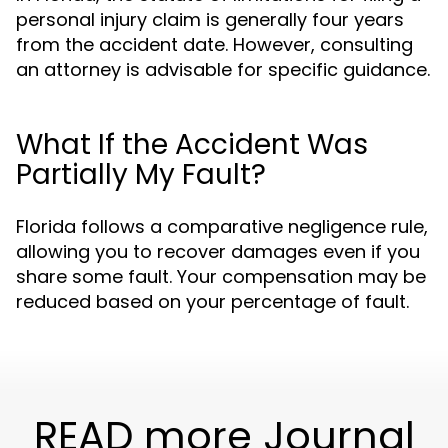
personal injury claim is generally four years
from the accident date. However, consulting
an attorney is advisable for specific guidance.
What If the Accident Was
Partially My Fault?
Florida follows a comparative negligence rule,
allowing you to recover damages even if you
share some fault. Your compensation may be
reduced based on your percentage of fault.
READ more Journal