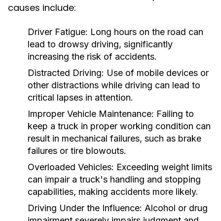
causes include:
Driver Fatigue:
Long hours on the road can
lead to drowsy driving, significantly
increasing the risk of accidents.
Distracted Driving:
Use of mobile devices or
other distractions while driving can lead to
critical lapses in attention.
Improper Vehicle Maintenance:
Failing to
keep a truck in proper working condition can
result in mechanical failures, such as brake
failures or tire blowouts.
Overloaded Vehicles:
Exceeding weight limits
can impair a truck's handling and stopping
capabilities, making accidents more likely.
Driving Under the Influence:
Alcohol or drug
impairment severely impairs judgment and