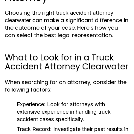
Choosing the right
truck accident attorney
can make a significant difference in
clearwater
the outcome of your case. Here’s how you
can select the best legal representation.
What to Look for in a Truck
Accident Attorney Clearwater
When searching for an attorney, consider the
following factors:
Experience:
Look for attorneys with
extensive experience in handling truck
accident cases specifically.
Track Record:
Investigate their past results in