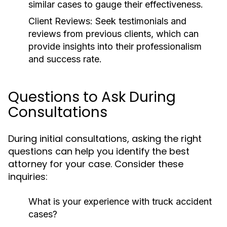
similar cases to gauge their effectiveness.
Client Reviews:
Seek testimonials and
reviews from previous clients, which can
provide insights into their professionalism
and success rate.
Questions to Ask During
Consultations
During initial consultations, asking the right
questions can help you identify the best
attorney for your case. Consider these
inquiries:
What is your experience with truck accident
cases?