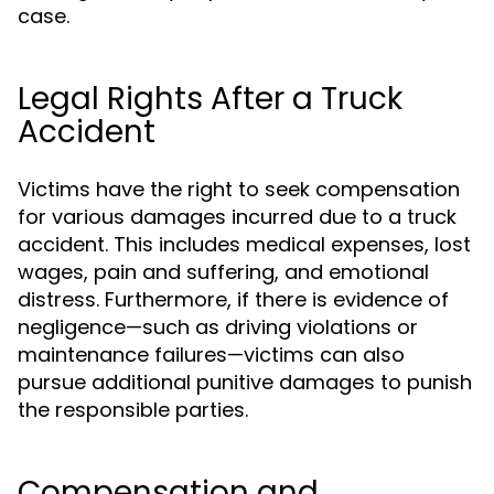
case.
Legal Rights After a Truck
Accident
Victims have the right to seek compensation
for various damages incurred due to a truck
accident. This includes medical expenses, lost
wages, pain and suffering, and emotional
distress. Furthermore, if there is evidence of
negligence—such as driving violations or
maintenance failures—victims can also
pursue additional punitive damages to punish
the responsible parties.
Compensation and