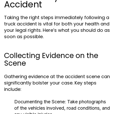
Accident
Taking the right steps immediately following a
truck accident is vital for both your health and
your legal rights. Here’s what you should do as
soon as possible.
Collecting Evidence on the
Scene
Gathering evidence at the accident scene can
significantly bolster your case. Key steps
include:
Documenting the Scene:
Take photographs
of the vehicles involved, road conditions, and