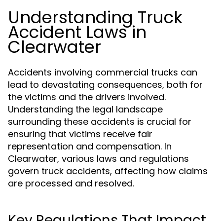
Understanding Truck
Accident Laws in
Clearwater
Accidents involving commercial trucks can
lead to devastating consequences, both for
the victims and the drivers involved.
Understanding the legal landscape
surrounding these accidents is crucial for
ensuring that victims receive fair
representation and compensation. In
Clearwater, various laws and regulations
govern truck accidents, affecting how claims
are processed and resolved.
Key Regulations That Impact