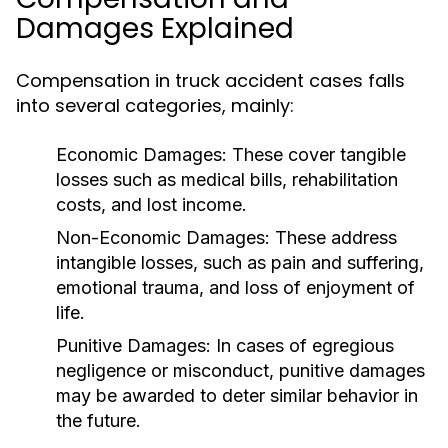
Damages Explained
Compensation in truck accident cases falls
into several categories, mainly:
Economic Damages:
These cover tangible
losses such as medical bills, rehabilitation
costs, and lost income.
Non-Economic Damages:
These address
intangible losses, such as pain and suffering,
emotional trauma, and loss of enjoyment of
life.
Punitive Damages:
In cases of egregious
negligence or misconduct, punitive damages
may be awarded to deter similar behavior in
the future.