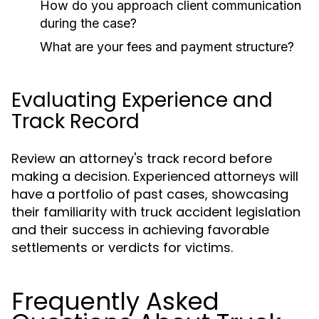
How do you approach client communication
during the case?
What are your fees and payment structure?
Evaluating Experience and
Track Record
Review an attorney's track record before
making a decision. Experienced attorneys will
have a portfolio of past cases, showcasing
their familiarity with truck accident legislation
and their success in achieving favorable
settlements or verdicts for victims.
Frequently Asked