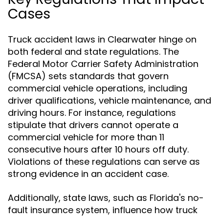
Cases
Truck accident laws in Clearwater hinge on
both federal and state regulations. The
Federal Motor Carrier Safety Administration
(FMCSA) sets standards that govern
commercial vehicle operations, including
driver qualifications, vehicle maintenance, and
driving hours. For instance, regulations
stipulate that drivers cannot operate a
commercial vehicle for more than 11
consecutive hours after 10 hours off duty.
Violations of these regulations can serve as
strong evidence in an accident case.
Additionally, state laws, such as Florida's no-
fault insurance system, influence how truck