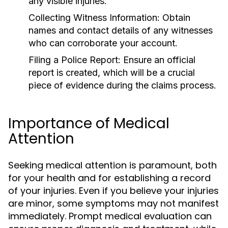
any visible injuries.
Collecting Witness Information:
Obtain
names and contact details of any witnesses
who can corroborate your account.
Filing a Police Report:
Ensure an official
report is created, which will be a crucial
piece of evidence during the claims process.
Importance of Medical
Attention
Seeking medical attention is paramount, both
for your health and for establishing a record
of your injuries. Even if you believe your injuries
are minor, some symptoms may not manifest
immediately. Prompt medical evaluation can