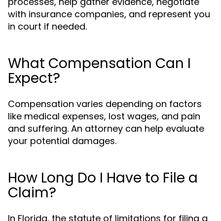
processes, help gather evidence, negotiate
with insurance companies, and represent you
in court if needed.
What Compensation Can I
Expect?
Compensation varies depending on factors
like medical expenses, lost wages, and pain
and suffering. An attorney can help evaluate
your potential damages.
How Long Do I Have to File a
Claim?
In Florida, the statute of limitations for filing a