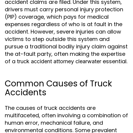
accident claims are filed. Under this system,
drivers must carry personal injury protection
(PIP) coverage, which pays for medical
expenses regardless of who is at fault in the
accident. However, severe injuries can allow
victims to step outside this system and
pursue a traditional bodily injury claim against
the at-fault party, often making the expertise
of a
essential.
truck accident attorney clearwater
Common Causes of Truck
Accidents
The causes of truck accidents are
multifaceted, often involving a combination of
human error, mechanical failure, and
environmental conditions. Some prevalent