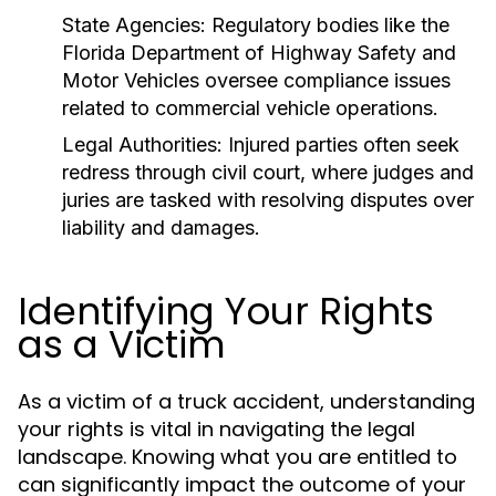
State Agencies:
Regulatory bodies like the
Florida Department of Highway Safety and
Motor Vehicles oversee compliance issues
related to commercial vehicle operations.
Legal Authorities:
Injured parties often seek
redress through civil court, where judges and
juries are tasked with resolving disputes over
liability and damages.
Identifying Your Rights
as a Victim
As a victim of a truck accident, understanding
your rights is vital in navigating the legal
landscape. Knowing what you are entitled to
can significantly impact the outcome of your