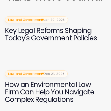
Law and Government
Jan 30, 2026
Key Legal Reforms Shaping
Today's Government Policies
Law and Government
Dec 21, 2025
How an Environmental Law
Firm Can Help You Navigate
Complex Regulations