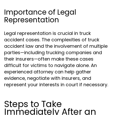
Importance of Legal
Representation
Legal representation is crucial in truck
accident cases. The complexities of truck
accident law and the involvement of multiple
parties—including trucking companies and
their insurers—often make these cases
difficult for victims to navigate alone. An
experienced attorney can help gather
evidence, negotiate with insurers, and
represent your interests in court if necessary.
Steps to Take
Immediately After an