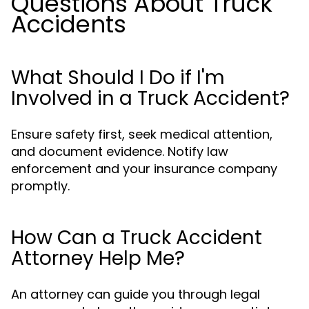
Questions About Truck
Accidents
What Should I Do if I'm
Involved in a Truck Accident?
Ensure safety first, seek medical attention,
and document evidence. Notify law
enforcement and your insurance company
promptly.
How Can a Truck Accident
Attorney Help Me?
An attorney can guide you through legal