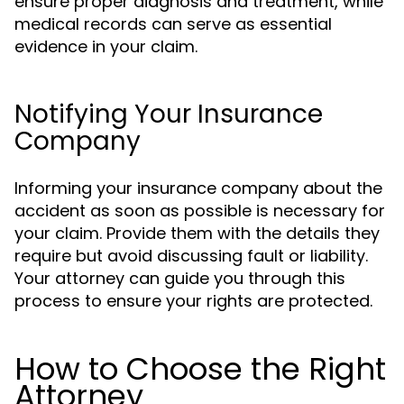
ensure proper diagnosis and treatment, while
medical records can serve as essential
evidence in your claim.
Notifying Your Insurance
Company
Informing your insurance company about the
accident as soon as possible is necessary for
your claim. Provide them with the details they
require but avoid discussing fault or liability.
Your attorney can guide you through this
process to ensure your rights are protected.
How to Choose the Right
Attorney