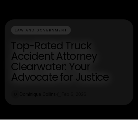
LAW AND GOVERNMENT
Top-Rated Truck
Accident Attorney
Clearwater: Your
Advocate for Justice
Dominique Collins
Feb 6, 2026
D