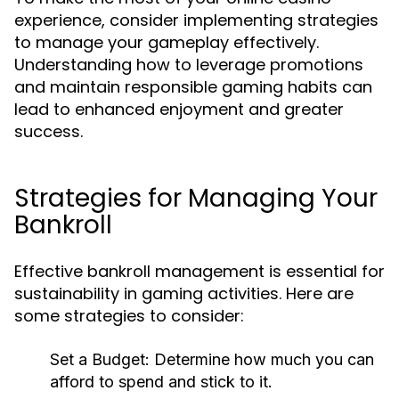
experience, consider implementing strategies
to manage your gameplay effectively.
Understanding how to leverage promotions
and maintain responsible gaming habits can
lead to enhanced enjoyment and greater
success.
Strategies for Managing Your
Bankroll
Effective bankroll management is essential for
sustainability in gaming activities. Here are
some strategies to consider:
Set a Budget:
Determine how much you can
afford to spend and stick to it.