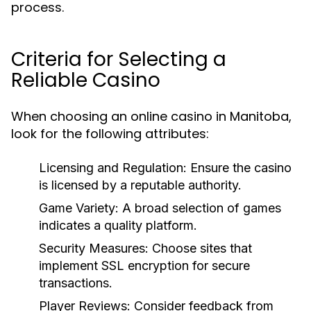
process.
Criteria for Selecting a
Reliable Casino
When choosing an online casino in Manitoba,
look for the following attributes:
Licensing and Regulation:
Ensure the casino
is licensed by a reputable authority.
Game Variety:
A broad selection of games
indicates a quality platform.
Security Measures:
Choose sites that
implement SSL encryption for secure
transactions.
Player Reviews:
Consider feedback from