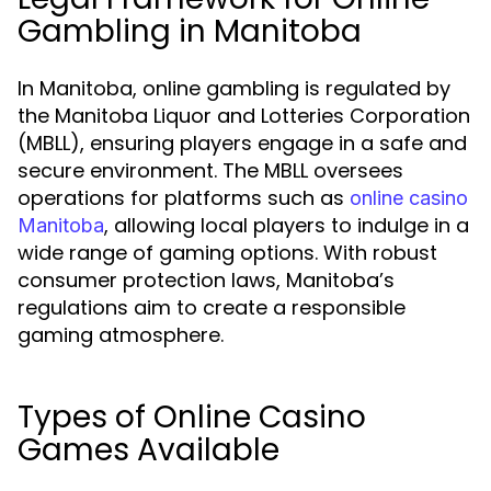
Gambling in Manitoba
In Manitoba, online gambling is regulated by
the Manitoba Liquor and Lotteries Corporation
(MBLL), ensuring players engage in a safe and
secure environment. The MBLL oversees
operations for platforms such as
online casino
, allowing local players to indulge in a
Manitoba
wide range of gaming options. With robust
consumer protection laws, Manitoba’s
regulations aim to create a responsible
gaming atmosphere.
Types of Online Casino
Games Available