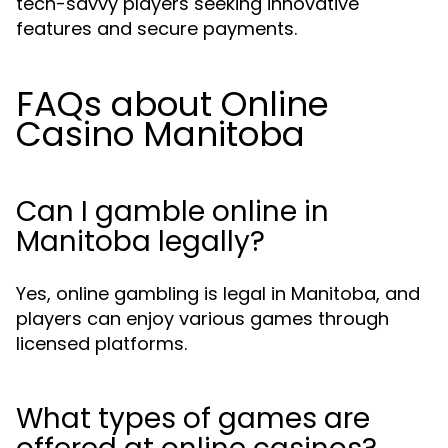
tech-savvy players seeking innovative
features and secure payments.
FAQs about Online
Casino Manitoba
Can I gamble online in
Manitoba legally?
Yes, online gambling is legal in Manitoba, and
players can enjoy various games through
licensed platforms.
What types of games are