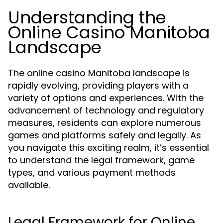
Understanding the
Online Casino Manitoba
Landscape
The online casino Manitoba landscape is
rapidly evolving, providing players with a
variety of options and experiences. With the
advancement of technology and regulatory
measures, residents can explore numerous
games and platforms safely and legally. As
you navigate this exciting realm, it’s essential
to understand the legal framework, game
types, and various payment methods
available.
Legal Framework for Online