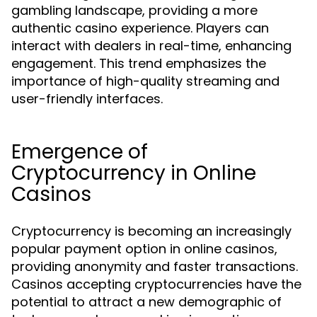
gambling landscape, providing a more
authentic casino experience. Players can
interact with dealers in real-time, enhancing
engagement. This trend emphasizes the
importance of high-quality streaming and
user-friendly interfaces.
Emergence of
Cryptocurrency in Online
Casinos
Cryptocurrency is becoming an increasingly
popular payment option in online casinos,
providing anonymity and faster transactions.
Casinos accepting cryptocurrencies have the
potential to attract a new demographic of