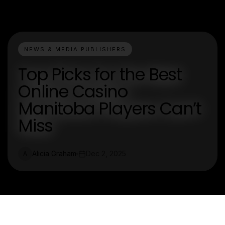
NEWS & MEDIA PUBLISHERS
Top Picks for the Best
Online Casino
Manitoba Players Can’t
Miss
Alicia Graham
Dec 2, 2025
A