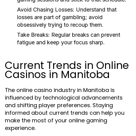
Avoid Chasing Losses:
Understand that
losses are part of gambling; avoid
obsessively trying to recoup them.
Take Breaks:
Regular breaks can prevent
fatigue and keep your focus sharp.
Current Trends in Online
Casinos in Manitoba
The online casino industry in Manitoba is
influenced by technological advancements
and shifting player preferences. Staying
informed about current trends can help you
make the most of your online gaming
experience.