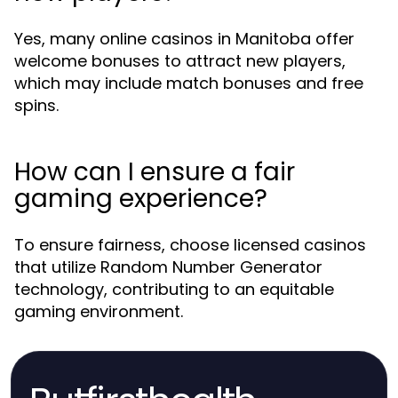
Yes, many online casinos in Manitoba offer
welcome bonuses to attract new players,
which may include match bonuses and free
spins.
How can I ensure a fair
gaming experience?
To ensure fairness, choose licensed casinos
that utilize Random Number Generator
technology, contributing to an equitable
gaming environment.