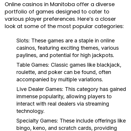
Online casinos in Manitoba offer a diverse
portfolio of games designed to cater to
various player preferences. Here’s a closer
look at some of the most popular categories:
Slots:
These games are a staple in online
casinos, featuring exciting themes, various
paylines, and potential for high jackpots.
Table Games:
Classic games like blackjack,
roulette, and poker can be found, often
accompanied by multiple variations.
Live Dealer Games:
This category has gained
immense popularity, allowing players to
interact with real dealers via streaming
technology.
Specialty Games:
These include offerings like
bingo, keno, and scratch cards, providing