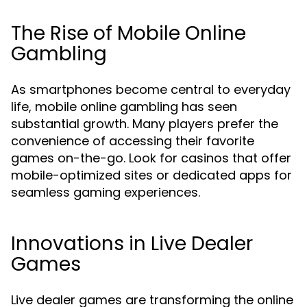
The Rise of Mobile Online
Gambling
As smartphones become central to everyday
life, mobile online gambling has seen
substantial growth. Many players prefer the
convenience of accessing their favorite
games on-the-go. Look for casinos that offer
mobile-optimized sites or dedicated apps for
seamless gaming experiences.
Innovations in Live Dealer
Games
Live dealer games are transforming the online