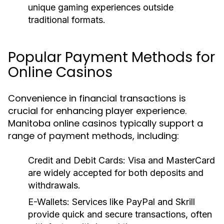
unique gaming experiences outside
traditional formats.
Popular Payment Methods for
Online Casinos
Convenience in financial transactions is
crucial for enhancing player experience.
Manitoba online casinos typically support a
range of payment methods, including:
Credit and Debit Cards:
Visa and MasterCard
are widely accepted for both deposits and
withdrawals.
E-Wallets:
Services like PayPal and Skrill
provide quick and secure transactions, often