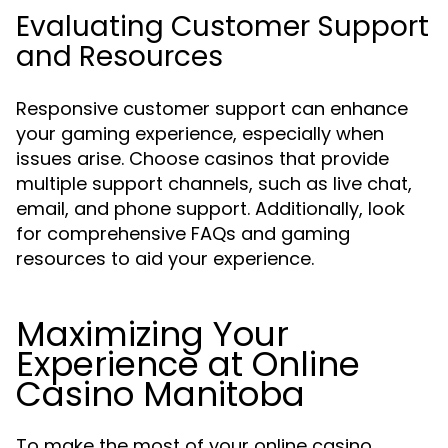
Evaluating Customer Support
and Resources
Responsive customer support can enhance
your gaming experience, especially when
issues arise. Choose casinos that provide
multiple support channels, such as live chat,
email, and phone support. Additionally, look
for comprehensive FAQs and gaming
resources to aid your experience.
Maximizing Your
Experience at Online
Casino Manitoba
To make the most of your online casino