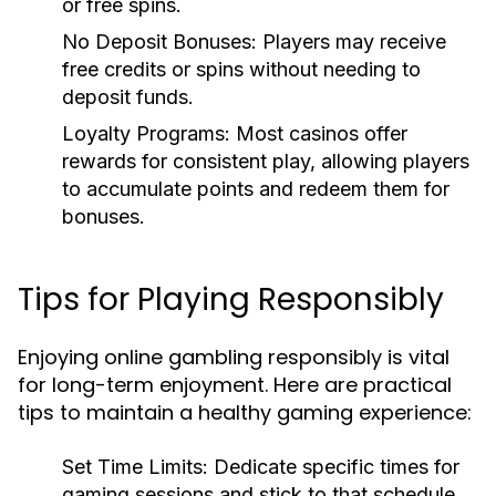
or free spins.
No Deposit Bonuses:
Players may receive
free credits or spins without needing to
deposit funds.
Loyalty Programs:
Most casinos offer
rewards for consistent play, allowing players
to accumulate points and redeem them for
bonuses.
Tips for Playing Responsibly
Enjoying online gambling responsibly is vital
for long-term enjoyment. Here are practical
tips to maintain a healthy gaming experience:
Set Time Limits:
Dedicate specific times for
gaming sessions and stick to that schedule.