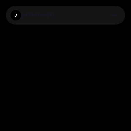
Butfirsthealth
B