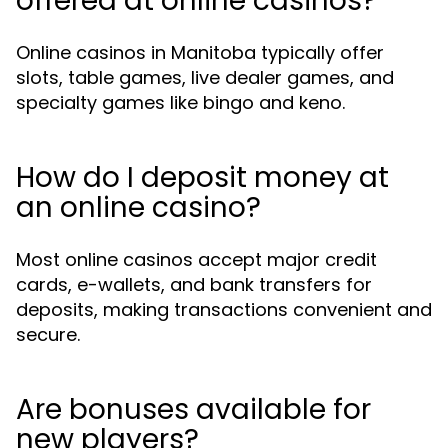
offered at online casinos?
Online casinos in Manitoba typically offer
slots, table games, live dealer games, and
specialty games like bingo and keno.
How do I deposit money at
an online casino?
Most online casinos accept major credit
cards, e-wallets, and bank transfers for
deposits, making transactions convenient and
secure.
Are bonuses available for
new players?