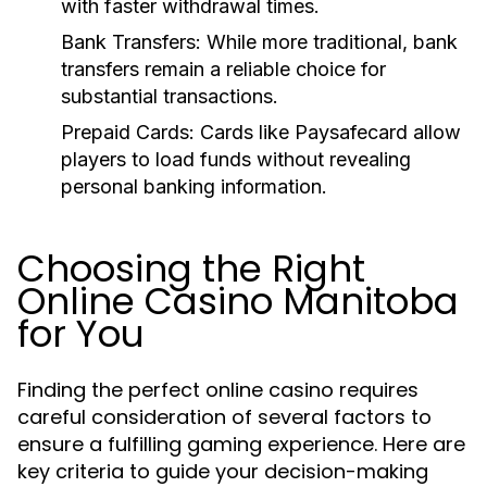
with faster withdrawal times.
Bank Transfers:
While more traditional, bank
transfers remain a reliable choice for
substantial transactions.
Prepaid Cards:
Cards like Paysafecard allow
players to load funds without revealing
personal banking information.
Choosing the Right
Online Casino Manitoba
for You
Finding the perfect online casino requires
careful consideration of several factors to
ensure a fulfilling gaming experience. Here are
key criteria to guide your decision-making