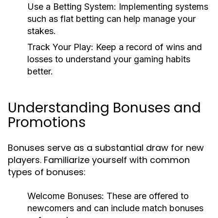
Use a Betting System:
Implementing systems
such as flat betting can help manage your
stakes.
Track Your Play:
Keep a record of wins and
losses to understand your gaming habits
better.
Understanding Bonuses and
Promotions
Bonuses serve as a substantial draw for new
players. Familiarize yourself with common
types of bonuses:
Welcome Bonuses:
These are offered to
newcomers and can include match bonuses