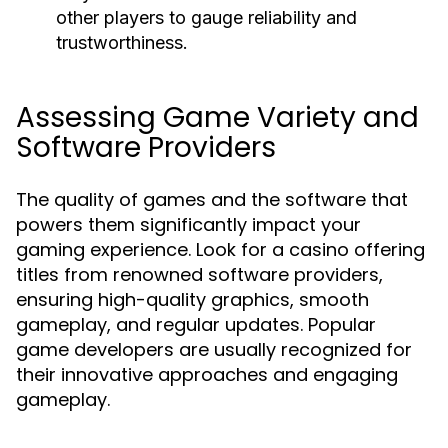
other players to gauge reliability and
trustworthiness.
Assessing Game Variety and
Software Providers
The quality of games and the software that
powers them significantly impact your
gaming experience. Look for a casino offering
titles from renowned software providers,
ensuring high-quality graphics, smooth
gameplay, and regular updates. Popular
game developers are usually recognized for
their innovative approaches and engaging
gameplay.