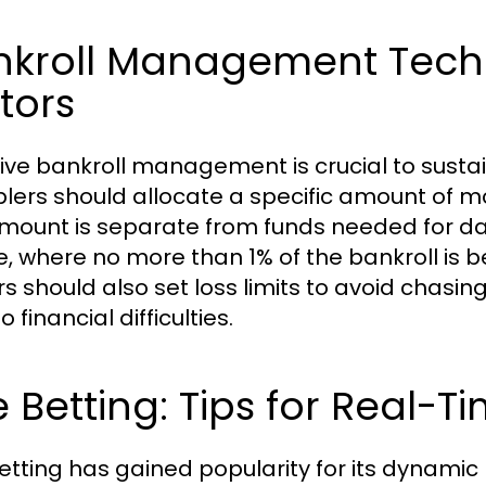
nkroll Management Techn
tors
tive bankroll management is crucial to susta
ers should allocate a specific amount of mo
amount is separate from funds needed for da
le, where no more than 1% of the bankroll is b
rs should also set loss limits to avoid chas
o financial difficulties.
e Betting: Tips for Real-T
betting has gained popularity for its dynamic