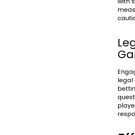
with 
measu
cauti
Leg
Ga
Engag
legal
bettin
quest
playe
respo