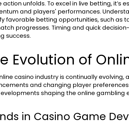
 action unfolds. To excel in live betting, it’s
tum and players' performances. Understan
ify favorable betting opportunities, such as 
atch progresses. Timing and quick decision-m
ng success.
e Evolution of Onl
nline casino industry is continually evolving,
cements and changing player preferences. T
evelopments shaping the online gambling ex
ends in Casino Game Dev