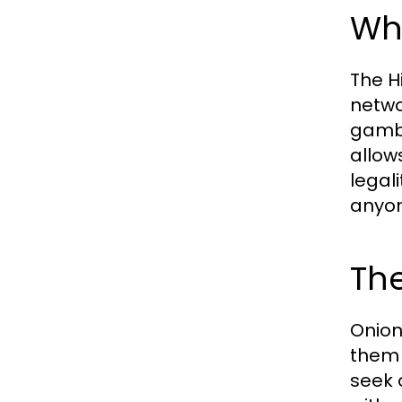
Wha
The H
netwo
gambl
allow
legali
anyon
The
Onion
them 
seek 