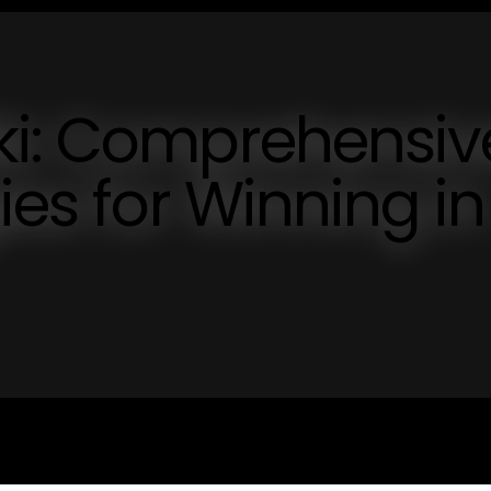
ki: Comprehensiv
ies for Winning in