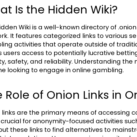
t Is the Hidden Wiki?
idden Wiki is a well-known directory of .onion
rk. It features categorized links to various 
ing activities that operate outside of tradit
s users access to potentially lucrative bettin
ty, safety, and reliability. Understanding the n
e looking to engage in online gambling.
 Role of Onion Links in O
 links are the primary means of accessing c
crucial for anonymity-focused activities su
out these links to find alternatives to main