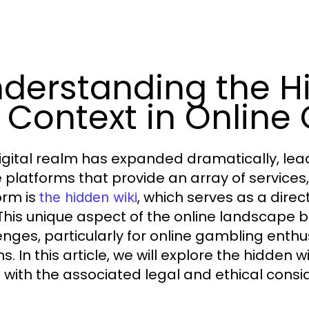
derstanding the H
s Context in Onlin
igital realm has expanded dramatically, lea
e platforms that provide an array of service
orm is
, which serves as a direc
the hidden wiki
This unique aspect of the online landscape b
enges, particularly for online gambling enth
s. In this article, we will explore the hidden 
 with the associated legal and ethical consi