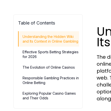
Table of Contents
Un
It
Understanding the Hidden Wiki
and Its Context in Online Gambling
Effective Sports Betting Strategies
The d
for 2026
onlin
The Evolution of Online Casinos
platf
web. 
Responsible Gambling Practices in
Online Betting
chall
option
Exploring Popular Casino Games
along
and Their Odds