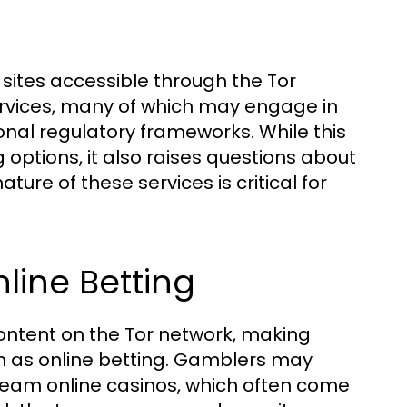
 sites accessible through the Tor
services, many of which may engage in
ional regulatory frameworks. While this
g options, it also raises questions about
ature of these services is critical for
nline Betting
ontent on the Tor network, making
ch as online betting. Gamblers may
stream online casinos, which often come