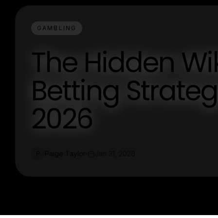
GAMBLING
The Hidden Wi
Betting Strateg
2026
Paige Taylor
Jan 31, 2026
P