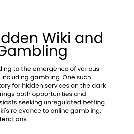
idden Wiki and
e Gambling
ding to the emergence of various
s, including gambling. One such
tory for hidden services on the dark
rings both opportunities and
usiasts seeking unregulated betting
wiki's relevance to online gambling,
derations.