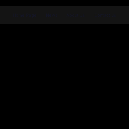
Home Page
News
About Us
Contact us