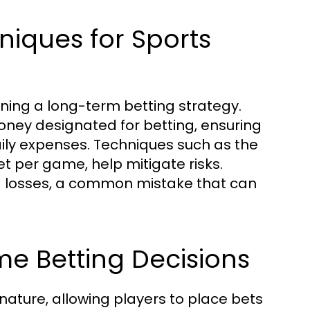
iques for Sports
ining a long-term betting strategy.
ney designated for betting, ensuring
ily expenses. Techniques such as the
et per game, help mitigate risks.
ing losses, a common mistake that can
ime Betting Decisions
 nature, allowing players to place bets