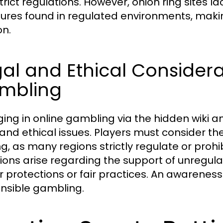
strict regulations. However, onion ring sites 
res found in regulated environments, making 
on.
al and Ethical Considera
mbling
ing in online gambling via the hidden wiki an
 and ethical issues. Players must consider thei
g, as many regions strictly regulate or prohibi
ions arise regarding the support of unregul
r protections or fair practices. An awareness 
nsible gambling.