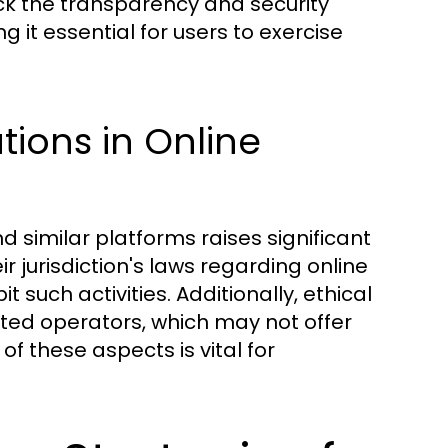
lack the transparency and security
it essential for users to exercise
tions in Online
d similar platforms raises significant
r jurisdiction's laws regarding online
t such activities. Additionally, ethical
ated operators, which may not offer
of these aspects is vital for