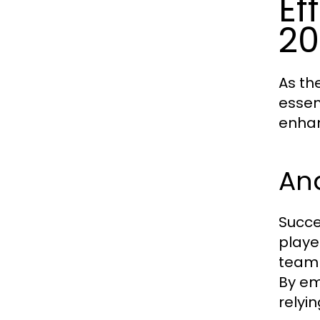
Ef
20
As th
essen
enhan
Ana
Succe
playe
team 
By em
relyin