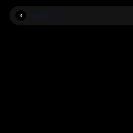
Butfirsthealth
B