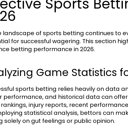
fective Sports Betti
26
e landscape of sports betting continues to ev
tial for successful wagering. This section hig
ce betting performance in 2026.
lyzing Game Statistics f
ssful sports betting relies heavily on data ana
r performance, and historical data can offer 
rankings, injury reports, recent performance
ploying statistical analysis, bettors can ma
g solely on gut feelings or public opinion.