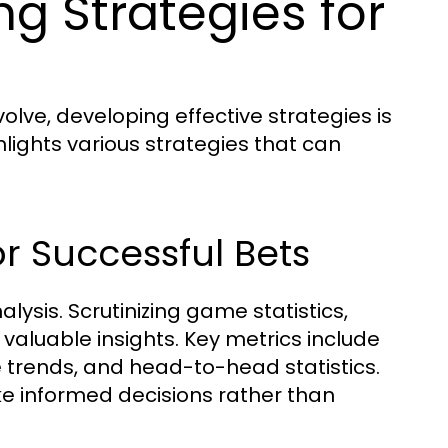
ng Strategies for
olve, developing effective strategies is
hlights various strategies that can
or Successful Bets
lysis. Scrutinizing game statistics,
valuable insights. Key metrics include
 trends, and head-to-head statistics.
ke informed decisions rather than