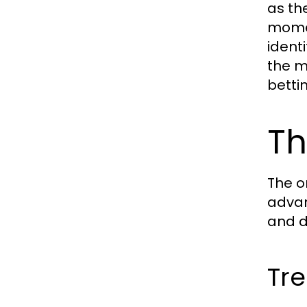
as the
momen
ident
the m
betti
Th
The o
advan
and d
Tr