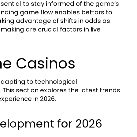
 essential to stay informed of the game’s
ding game flow enables bettors to
taking advantage of shifts in odds as
aking are crucial factors in live
ine Casinos
 adapting to technological
his section explores the latest trends
perience in 2026.
elopment for 2026