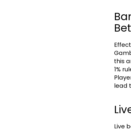
Ba
Bet
Effec
Gambl
this 
1% ru
Playe
lead t
Liv
Live 