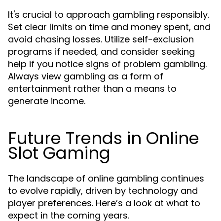
It's crucial to approach gambling responsibly.
Set clear limits on time and money spent, and
avoid chasing losses. Utilize self-exclusion
programs if needed, and consider seeking
help if you notice signs of problem gambling.
Always view gambling as a form of
entertainment rather than a means to
generate income.
Future Trends in Online
Slot Gaming
The landscape of online gambling continues
to evolve rapidly, driven by technology and
player preferences. Here’s a look at what to
expect in the coming years.