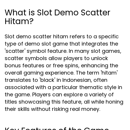
What is Slot Demo Scatter
Hitam?
Slot demo scatter hitam refers to a specific
type of demo slot game that integrates the
'scatter' symbol feature. In many slot games,
scatter symbols allow players to unlock
bonus features or free spins, enhancing the
overall gaming experience. The term 'hitam'
translates to 'black' in Indonesian, often
associated with a particular thematic style in
the game. Players can explore a variety of
titles showcasing this feature, all while honing
their skills without risking real money.