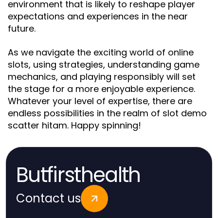
environment that is likely to reshape player
expectations and experiences in the near
future.
As we navigate the exciting world of online
slots, using strategies, understanding game
mechanics, and playing responsibly will set
the stage for a more enjoyable experience.
Whatever your level of expertise, there are
endless possibilities in the realm of slot demo
scatter hitam. Happy spinning!
Butfirsthealth
Contact us