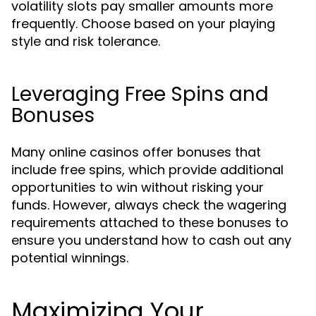
volatility slots pay smaller amounts more
frequently. Choose based on your playing
style and risk tolerance.
Leveraging Free Spins and
Bonuses
Many online casinos offer bonuses that
include free spins, which provide additional
opportunities to win without risking your
funds. However, always check the wagering
requirements attached to these bonuses to
ensure you understand how to cash out any
potential winnings.
Maximizing Your