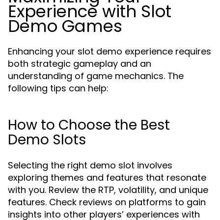
Experience with Slot
Demo Games
Enhancing your slot demo experience requires
both strategic gameplay and an
understanding of game mechanics. The
following tips can help:
How to Choose the Best
Demo Slots
Selecting the right demo slot involves
exploring themes and features that resonate
with you. Review the RTP, volatility, and unique
features. Check reviews on platforms to gain
insights into other players’ experiences with