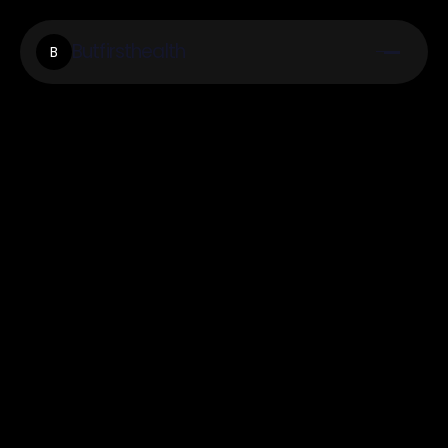
Butfirsthealth
B