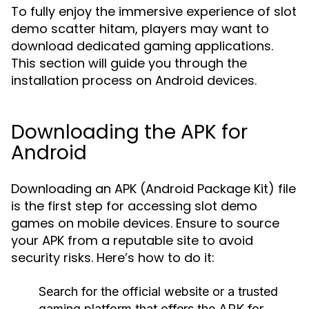
To fully enjoy the immersive experience of slot
demo scatter hitam, players may want to
download dedicated gaming applications.
This section will guide you through the
installation process on Android devices.
Downloading the APK for
Android
Downloading an APK (Android Package Kit) file
is the first step for accessing slot demo
games on mobile devices. Ensure to source
your APK from a reputable site to avoid
security risks. Here’s how to do it:
Search for the official website or a trusted
gaming platform that offers the APK for