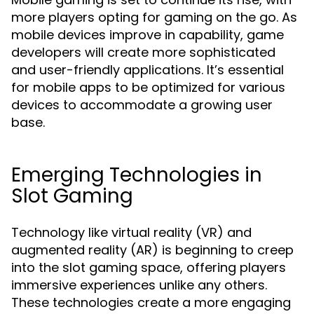
more players opting for gaming on the go. As
mobile devices improve in capability, game
developers will create more sophisticated
and user-friendly applications. It’s essential
for mobile apps to be optimized for various
devices to accommodate a growing user
base.
Emerging Technologies in
Slot Gaming
Technology like virtual reality (VR) and
augmented reality (AR) is beginning to creep
into the slot gaming space, offering players
immersive experiences unlike any others.
These technologies create a more engaging