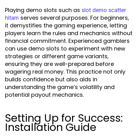
Playing demo slots such as
slot demo scatter
serves several purposes. For beginners,
hitam
it demystifies the gaming experience, letting
players learn the rules and mechanics without
financial commitment. Experienced gamblers
can use demo slots to experiment with new
strategies or different game variants,
ensuring they are well-prepared before
wagering real money. This practice not only
builds confidence but also aids in
understanding the game’s volatility and
potential payout mechanics.
Setting Up for Success:
Installation Guide