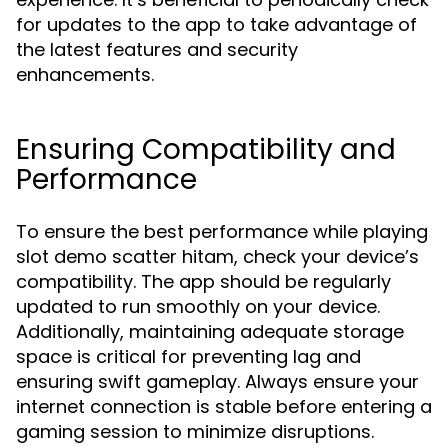
for updates to the app to take advantage of
the latest features and security
enhancements.
Ensuring Compatibility and
Performance
To ensure the best performance while playing
slot demo scatter hitam, check your device’s
compatibility. The app should be regularly
updated to run smoothly on your device.
Additionally, maintaining adequate storage
space is critical for preventing lag and
ensuring swift gameplay. Always ensure your
internet connection is stable before entering a
gaming session to minimize disruptions.