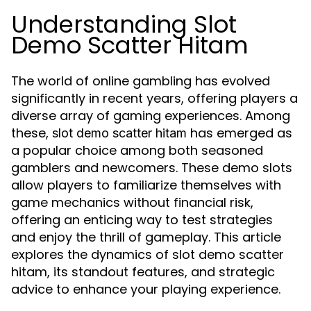
Understanding Slot
Demo Scatter Hitam
The world of online gambling has evolved
significantly in recent years, offering players a
diverse array of gaming experiences. Among
these,
has emerged as
slot demo scatter hitam
a popular choice among both seasoned
gamblers and newcomers. These demo slots
allow players to familiarize themselves with
game mechanics without financial risk,
offering an enticing way to test strategies
and enjoy the thrill of gameplay. This article
explores the dynamics of slot demo scatter
hitam, its standout features, and strategic
advice to enhance your playing experience.