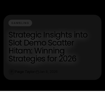
GAMBLING
Strategic Insights into
Slot Demo Scatter
Hitam: Winning
Strategies for 2026
Paige Taylor
Jan 8, 2026
P