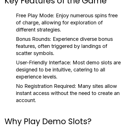
Key Features of the Game
Free Play Mode:
Enjoy numerous spins free
of charge, allowing for exploration of
different strategies.
Bonus Rounds:
Experience diverse bonus
features, often triggered by landings of
scatter symbols.
User-Friendly Interface:
Most demo slots are
designed to be intuitive, catering to all
experience levels.
No Registration Required:
Many sites allow
instant access without the need to create an
account.
Why Play Demo Slots?