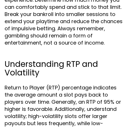
can comfortably spend and stick to that limit.
Break your bankroll into smaller sessions to
extend your playtime and reduce the chances
of impulsive betting. Always remember,
gambling should remain a form of
entertainment, not a source of income.
Understanding RTP and
Volatility
Return to Player (RTP) percentage indicates
the average amount a slot pays back to
players over time. Generally, an RTP of 95% or
higher is favorable. Additionally, understand
volatility; high-volatility slots offer larger
payouts but less frequently, while low-