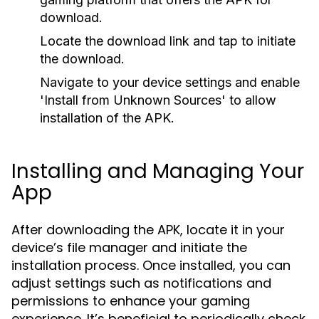
download.
Locate the download link and tap to initiate
the download.
Navigate to your device settings and enable
'Install from Unknown Sources' to allow
installation of the APK.
Installing and Managing Your
App
After downloading the APK, locate it in your
device’s file manager and initiate the
installation process. Once installed, you can
adjust settings such as notifications and
permissions to enhance your gaming
experience. It’s beneficial to periodically check