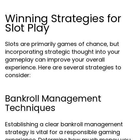
Winning Strategies for
Slot Play
Slots are primarily games of chance, but
incorporating strategic thought into your
gameplay can improve your overall
experience. Here are several strategies to
consider:
Bankroll Management
Techniques
Establishing a clear bankroll management
strategy is vital for a responsible gaming
experience. Determine how much money you