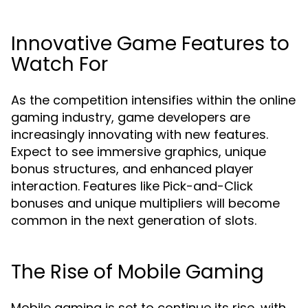
Innovative Game Features to
Watch For
As the competition intensifies within the online
gaming industry, game developers are
increasingly innovating with new features.
Expect to see immersive graphics, unique
bonus structures, and enhanced player
interaction. Features like Pick-and-Click
bonuses and unique multipliers will become
common in the next generation of slots.
The Rise of Mobile Gaming
Mobile gaming is set to continue its rise, with