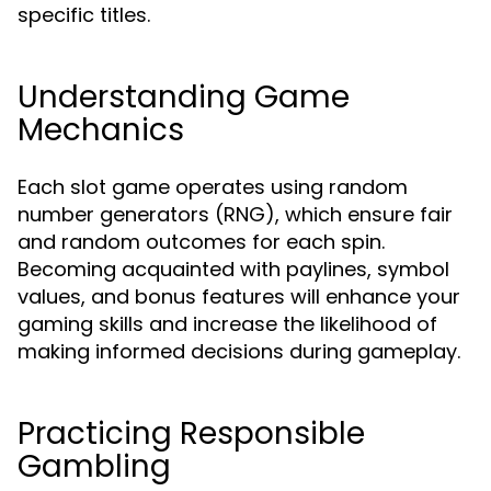
specific titles.
Understanding Game
Mechanics
Each slot game operates using random
number generators (RNG), which ensure fair
and random outcomes for each spin.
Becoming acquainted with paylines, symbol
values, and bonus features will enhance your
gaming skills and increase the likelihood of
making informed decisions during gameplay.
Practicing Responsible
Gambling