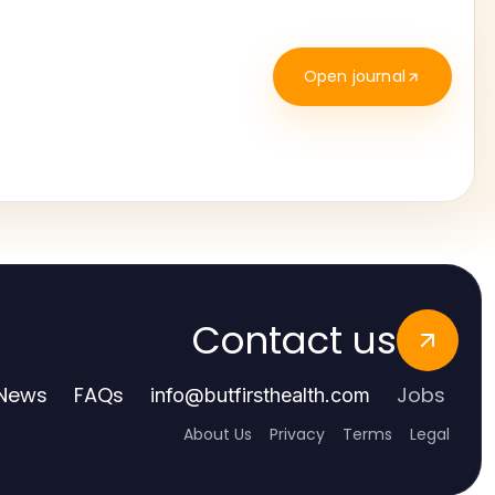
Open journal
Contact us
News
FAQs
Jobs
info
@
butfirsthealth.com
About Us
Privacy
Terms
Legal