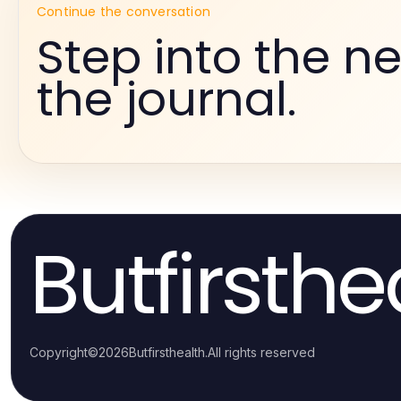
Continue the conversation
Step into the ne
the journal.
Butfirsthe
Copyright
©
2026
Butfirsthealth
.
All rights reserved