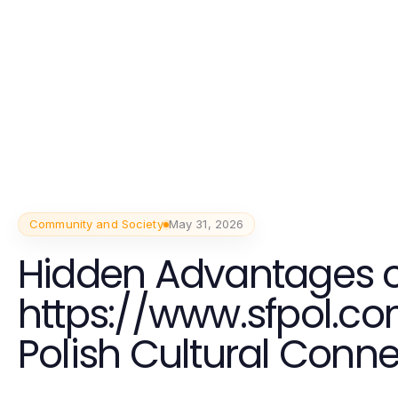
Community and Society
May 31, 2026
Hidden Advantages o
https://www.sfpol.co
Polish Cultural Conn