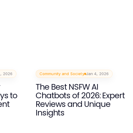
, 2026
Community and Society
Jan 4, 2026
r
The Best NSFW AI
ys to
Chatbots of 2026: Expert
ent
Reviews and Unique
Insights