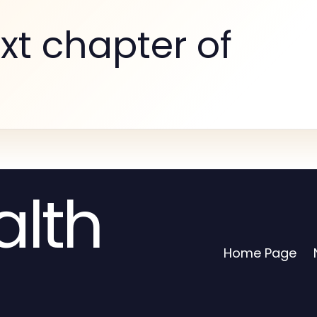
xt chapter of
alth
Home Page