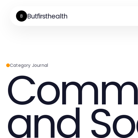
Butfirsthealth
B
Commu
Category Journal
and So