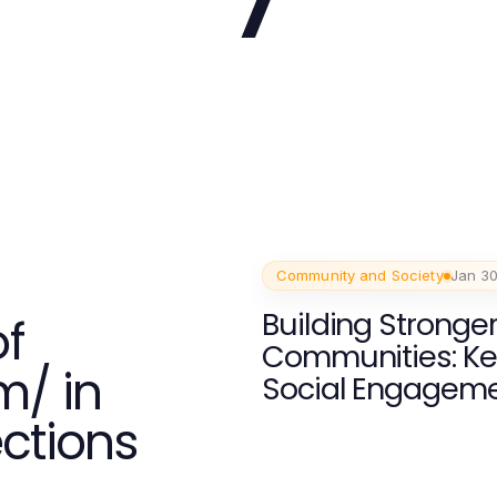
Community and Society
Jan 30
Building Stronge
f
Communities: Ke
m/ in
Social Engagem
ections