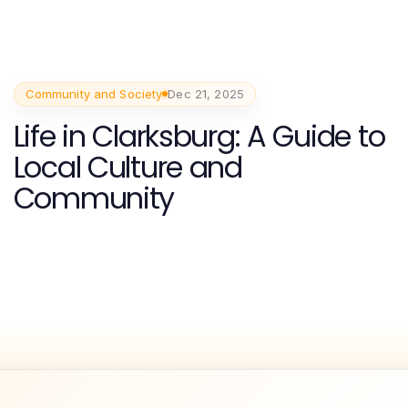
Community and Society
Dec 21, 2025
Life in Clarksburg: A Guide to
Local Culture and
Community