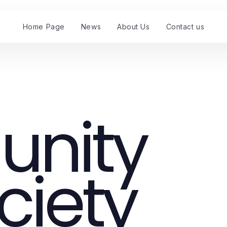
Home Page
News
About Us
Contact us
nity
ciety