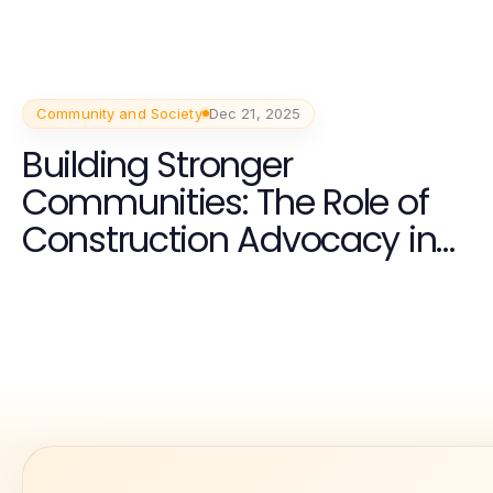
Community and Society
Dec 21, 2025
Building Stronger
Communities: The Role of
Construction Advocacy in
the Carolinas