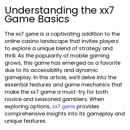
Understanding the xx7
Game Basics
The
is a captivating addition to the
xx7 game
online casino landscape that invites players
to explore a unique blend of strategy and
thrill. As the popularity of mobile gaming
grows, this game has emerged as a favorite
due to its accessibility and dynamic
gameplay. In this article, we’ll delve into the
essential features and game mechanics that
make the xx7 game a must-try for both
novice and seasoned gamblers. When
exploring options,
provides
xx7 game
comprehensive insights into its gameplay and
unique features.