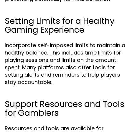
Setting Limits for a Healthy
Gaming Experience
Incorporate self-imposed limits to maintain a
healthy balance. This includes time limits for
playing sessions and limits on the amount
spent. Many platforms also offer tools for
setting alerts and reminders to help players
stay accountable.
Support Resources and Tools
for Gamblers
Resources and tools are available for