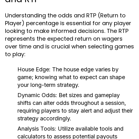
Understanding the odds and RTP (Return to
Player) percentage is essential for any player
looking to make informed decisions. The RTP
represents the expected return on wagers
over time and is crucial when selecting games
to play:
House Edge:
The house edge varies by
game; knowing what to expect can shape
your long-term strategy.
Dynamic Odds:
Bet sizes and gameplay
shifts can alter odds throughout a session,
requiring players to stay alert and adjust their
strategy accordingly.
Analysis Tools:
Utilize available tools and
calculators to assess potential payouts