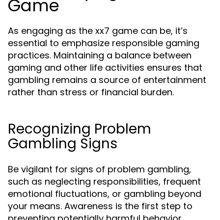
Game
As engaging as the xx7 game can be, it’s
essential to emphasize responsible gaming
practices. Maintaining a balance between
gaming and other life activities ensures that
gambling remains a source of entertainment
rather than stress or financial burden.
Recognizing Problem
Gambling Signs
Be vigilant for signs of problem gambling,
such as neglecting responsibilities, frequent
emotional fluctuations, or gambling beyond
your means. Awareness is the first step to
preventing potentially harmful behavior.