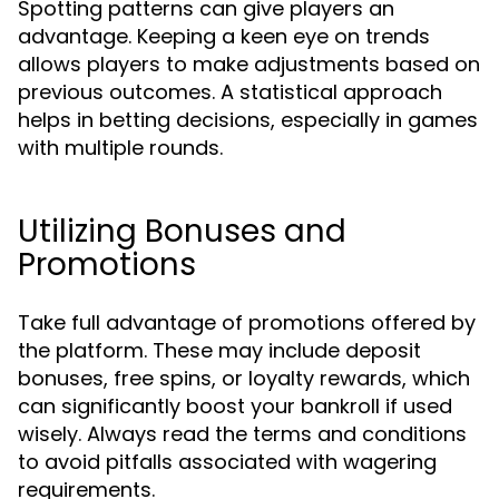
Spotting patterns can give players an
advantage. Keeping a keen eye on trends
allows players to make adjustments based on
previous outcomes. A statistical approach
helps in betting decisions, especially in games
with multiple rounds.
Utilizing Bonuses and
Promotions
Take full advantage of promotions offered by
the platform. These may include deposit
bonuses, free spins, or loyalty rewards, which
can significantly boost your bankroll if used
wisely. Always read the terms and conditions
to avoid pitfalls associated with wagering
requirements.