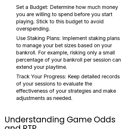
Set a Budget:
Determine how much money
you are willing to spend before you start
playing. Stick to this budget to avoid
overspending.
Use Staking Plans:
Implement staking plans
to manage your bet sizes based on your
bankroll. For example, risking only a small
percentage of your bankroll per session can
extend your playtime.
Track Your Progress:
Keep detailed records
of your sessions to evaluate the
effectiveness of your strategies and make
adjustments as needed.
Understanding Game Odds
and RTP