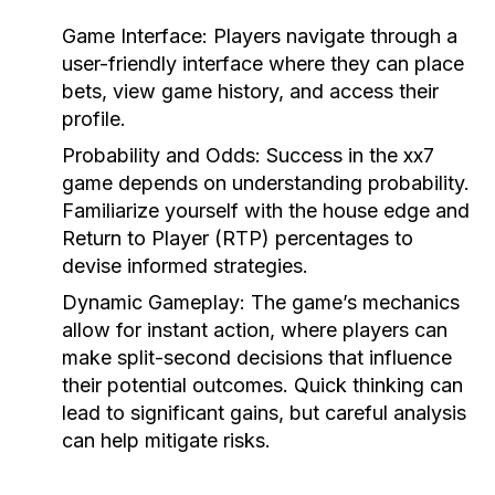
Game Interface:
Players navigate through a
user-friendly interface where they can place
bets, view game history, and access their
profile.
Probability and Odds:
Success in the xx7
game depends on understanding probability.
Familiarize yourself with the house edge and
Return to Player (RTP) percentages to
devise informed strategies.
Dynamic Gameplay:
The game’s mechanics
allow for instant action, where players can
make split-second decisions that influence
their potential outcomes. Quick thinking can
lead to significant gains, but careful analysis
can help mitigate risks.