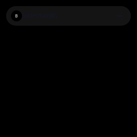
Butfirsthealth
B