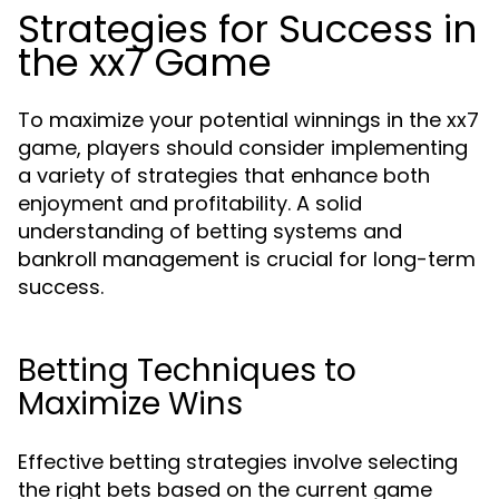
Strategies for Success in
the xx7 Game
To maximize your potential winnings in the xx7
game, players should consider implementing
a variety of strategies that enhance both
enjoyment and profitability. A solid
understanding of betting systems and
bankroll management is crucial for long-term
success.
Betting Techniques to
Maximize Wins
Effective betting strategies involve selecting
the right bets based on the current game