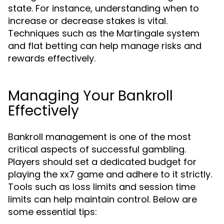
state. For instance, understanding when to
increase or decrease stakes is vital.
Techniques such as the Martingale system
and flat betting can help manage risks and
rewards effectively.
Managing Your Bankroll
Effectively
Bankroll management is one of the most
critical aspects of successful gambling.
Players should set a dedicated budget for
playing the xx7 game and adhere to it strictly.
Tools such as loss limits and session time
limits can help maintain control. Below are
some essential tips: