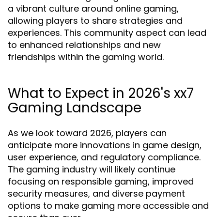
a vibrant culture around online gaming,
allowing players to share strategies and
experiences. This community aspect can lead
to enhanced relationships and new
friendships within the gaming world.
What to Expect in 2026's xx7
Gaming Landscape
As we look toward 2026, players can
anticipate more innovations in game design,
user experience, and regulatory compliance.
The gaming industry will likely continue
focusing on responsible gaming, improved
security measures, and diverse payment
options to make gaming more accessible and