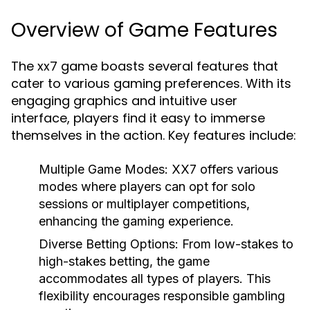
Overview of Game Features
The xx7 game boasts several features that
cater to various gaming preferences. With its
engaging graphics and intuitive user
interface, players find it easy to immerse
themselves in the action. Key features include:
Multiple Game Modes:
XX7 offers various
modes where players can opt for solo
sessions or multiplayer competitions,
enhancing the gaming experience.
Diverse Betting Options:
From low-stakes to
high-stakes betting, the game
accommodates all types of players. This
flexibility encourages responsible gambling