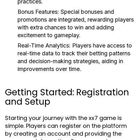
practices.
Bonus Features:
Special bonuses and
promotions are integrated, rewarding players
with extra chances to win and adding
excitement to gameplay.
Real-Time Analytics:
Players have access to
real-time data to track their betting patterns
and decision-making strategies, aiding in
improvements over time.
Getting Started: Registration
and Setup
Starting your journey with the xx7 game is
simple. Players can register on the platform
by creating an account and providing the