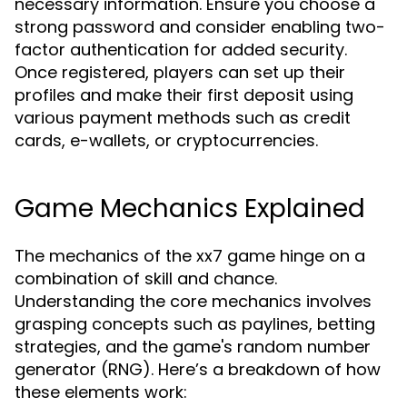
necessary information. Ensure you choose a
strong password and consider enabling two-
factor authentication for added security.
Once registered, players can set up their
profiles and make their first deposit using
various payment methods such as credit
cards, e-wallets, or cryptocurrencies.
Game Mechanics Explained
The mechanics of the xx7 game hinge on a
combination of skill and chance.
Understanding the core mechanics involves
grasping concepts such as paylines, betting
strategies, and the game's random number
generator (RNG). Here’s a breakdown of how
these elements work: