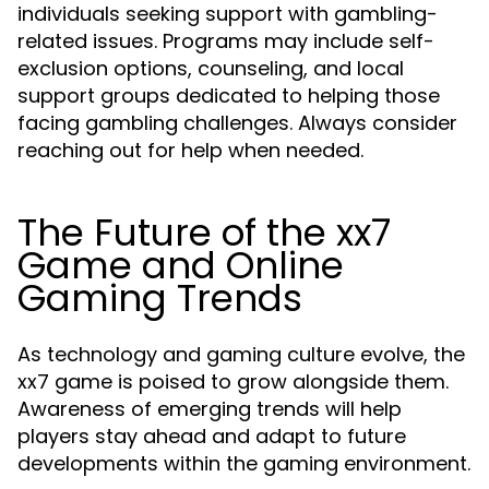
individuals seeking support with gambling-
related issues. Programs may include self-
exclusion options, counseling, and local
support groups dedicated to helping those
facing gambling challenges. Always consider
reaching out for help when needed.
The Future of the xx7
Game and Online
Gaming Trends
As technology and gaming culture evolve, the
xx7 game is poised to grow alongside them.
Awareness of emerging trends will help
players stay ahead and adapt to future
developments within the gaming environment.