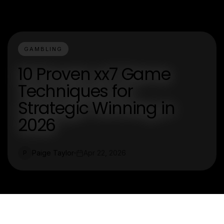
GAMBLING
10 Proven xx7 Game
Techniques for
Strategic Winning in
2026
Paige Taylor
Apr 22, 2026
P