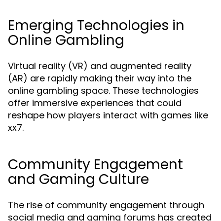
Emerging Technologies in
Online Gambling
Virtual reality (VR) and augmented reality
(AR) are rapidly making their way into the
online gambling space. These technologies
offer immersive experiences that could
reshape how players interact with games like
xx7.
Community Engagement
and Gaming Culture
The rise of community engagement through
social media and gaming forums has created