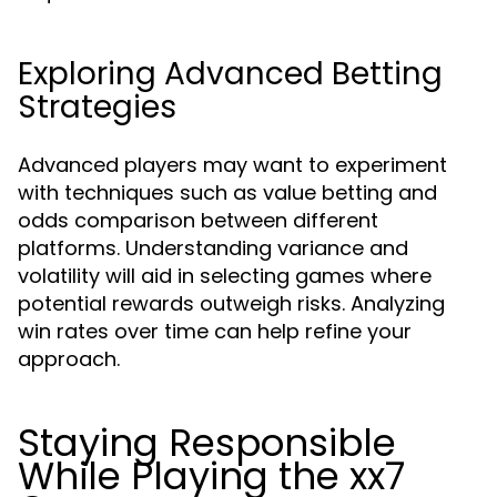
Exploring Advanced Betting
Strategies
Advanced players may want to experiment
with techniques such as value betting and
odds comparison between different
platforms. Understanding variance and
volatility will aid in selecting games where
potential rewards outweigh risks. Analyzing
win rates over time can help refine your
approach.
Staying Responsible
While Playing the xx7