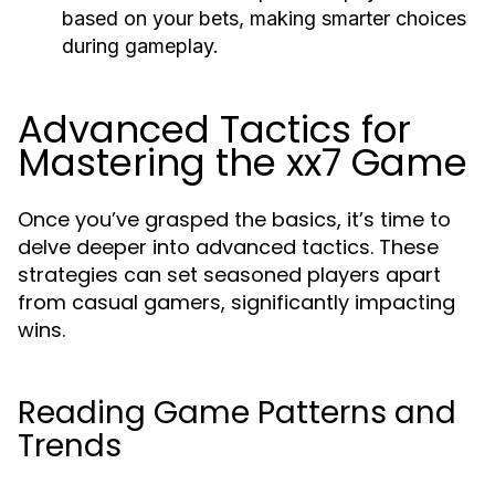
based on your bets, making smarter choices
during gameplay.
Advanced Tactics for
Mastering the xx7 Game
Once you’ve grasped the basics, it’s time to
delve deeper into advanced tactics. These
strategies can set seasoned players apart
from casual gamers, significantly impacting
wins.
Reading Game Patterns and
Trends