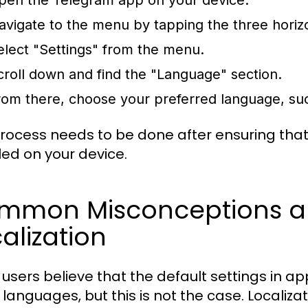
pen the Telegram app on your device.
avigate to the menu by tapping the three horizon
elect "Settings" from the menu.
croll down and find the "Language" section.
rom there, choose your preferred language, such
process needs to be done after ensuring th
lled on your device.
mmon Misconceptions a
alization
users believe that the default settings in ap
ll languages, but this is not the case. Localiz