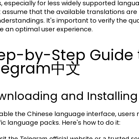
, especially for less widely supported langu
 assume that the available translations are
derstandings. It's important to verify the qu
e an optimal user experience.
ep-by-Step Guide 
elegram中文
wnloading and Installin
able the Chinese language interface, users
fic language packs. Here's how to do it:
isit the Telegram official website or a trusted so