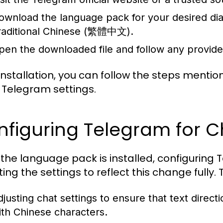
ownload the language pack for your desired d
raditional Chinese (繁體中文).
pen the downloaded file and follow any provided i
 installation, you can follow the steps menti
e Telegram settings.
figuring Telegram for C
the language pack is installed, configuring 
ing the settings to reflect this change fully. 
djusting chat settings to ensure that text direc
ith Chinese characters.