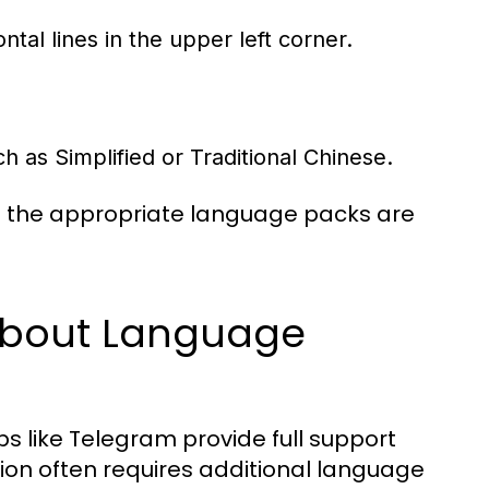
tal lines in the upper left corner.
 as Simplified or Traditional Chinese.
at the appropriate language packs are
bout Language
ps like Telegram provide full support
ation often requires additional language