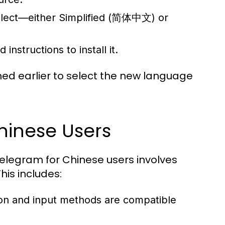
ialect—either Simplified (简体中文) or
nstructions to install it.
oned earlier to select the new language
hinese Users
Telegram for Chinese users involves
This includes:
tion and input methods are compatible