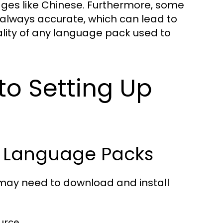
ages like Chinese. Furthermore, some
 always accurate, which can lead to
ality of any language pack used to
to Setting Up
g Language Packs
 may need to download and install
urce.