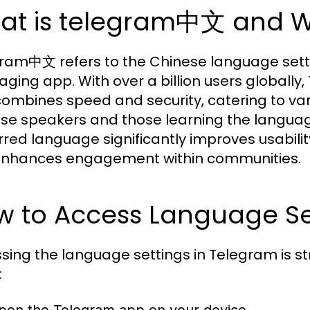
at is telegram中文 and Wh
ram中文 refers to the Chinese language sett
ging app. With over a billion users globally
combines speed and security, catering to va
se speakers and those learning the language,
rred language significantly improves usabili
nhances engagement within communities.
w to Access Language Se
sing the language settings in Telegram is st
: