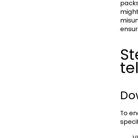
packs
might
misun
ensur
St
t
Do
To en
speci
V