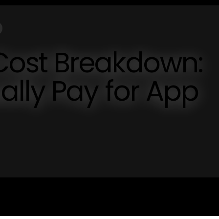
ost Breakdown:
lly Pay for App