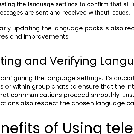
esting the language settings to confirm that all 
essages are sent and received without issues.
arly updating the language packs is also 
res and improvements.
ting and Verifying Lang
 configuring the language settings, it’s cruci
ds or within group chats to ensure that the 
hat communications proceed smoothly. Ensuri
actions also respect the chosen language ca
nefits of Using te