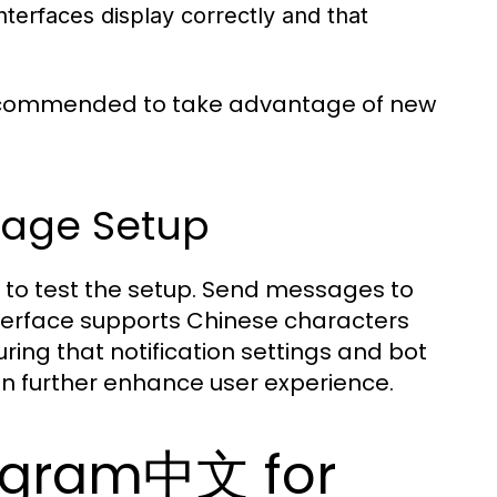
interfaces display correctly and that
recommended to take advantage of new
uage Setup
al to test the setup. Send messages to
interface supports Chinese characters
ng that notification settings and bot
n further enhance user experience.
legram中文 for