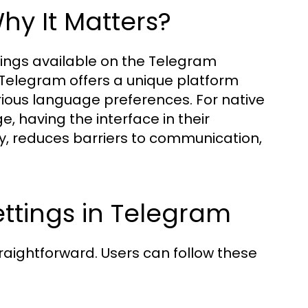
y It Matters?
ings available on the Telegram
, Telegram offers a unique platform
rious language preferences. For native
 having the interface in their
ty, reduces barriers to communication,
ttings in Telegram
raightforward. Users can follow these