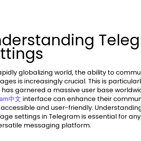
derstanding Tele
ttings
rapidly globalizing world, the ability to com
ges is increasingly crucial. This is particular
 has garnered a massive user base worldwide.
interface can enhance their commun
gram中文
accessible and user-friendly. Understandin
age settings in Telegram is essential for any
versatile messaging platform.