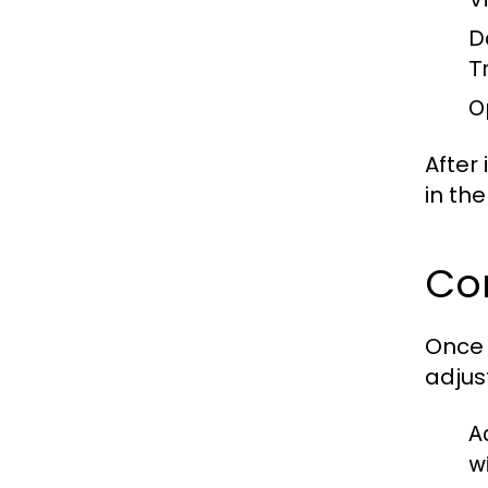
D
T
O
After
in th
Con
Once 
adjust
A
w