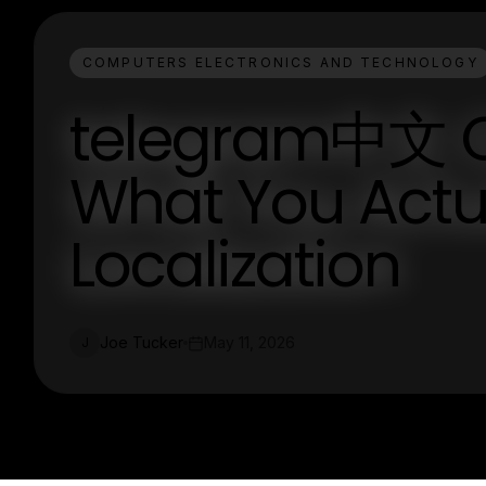
COMPUTERS ELECTRONICS AND TECHNOLOGY
telegram中文 C
What You Actua
Localization
Joe Tucker
May 11, 2026
J