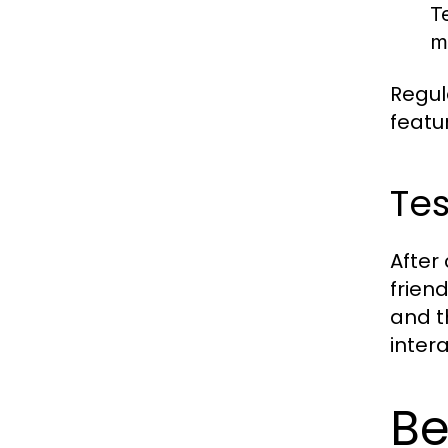
T
m
Regul
featu
Tes
After
frien
and t
inter
Be