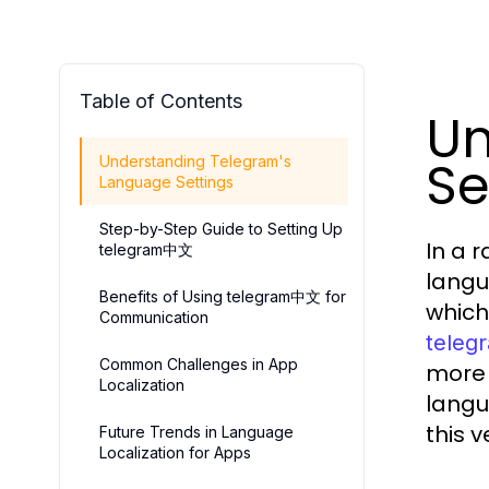
Table of Contents
Un
Se
Understanding Telegram's
Language Settings
Step-by-Step Guide to Setting Up
In a 
telegram中文
langua
Benefits of Using telegram中文 for
which
Communication
tele
Common Challenges in App
more 
Localization
langu
this 
Future Trends in Language
Localization for Apps