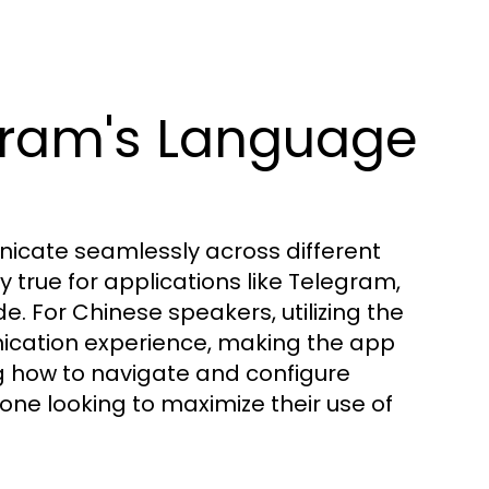
gram's Language
municate seamlessly across different
ly true for applications like Telegram,
 For Chinese speakers, utilizing the
ication experience, making the app
g how to navigate and configure
one looking to maximize their use of