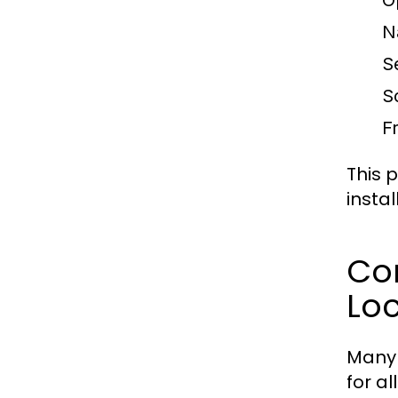
O
N
S
S
F
This 
insta
Co
Loc
Many 
for a