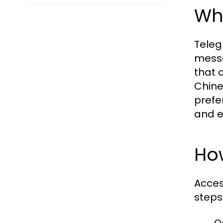
Wh
Teleg
messa
that 
Chine
prefe
and e
Ho
Acces
steps